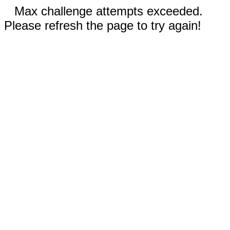
Max challenge attempts exceeded.
Please refresh the page to try again!