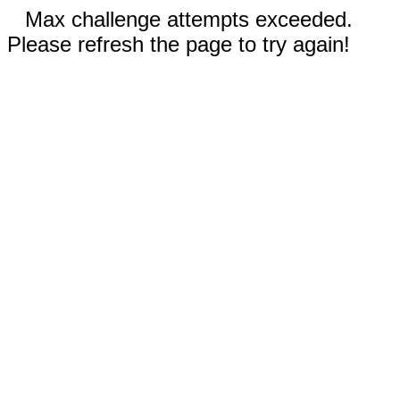
Max challenge attempts exceeded.
Please refresh the page to try again!