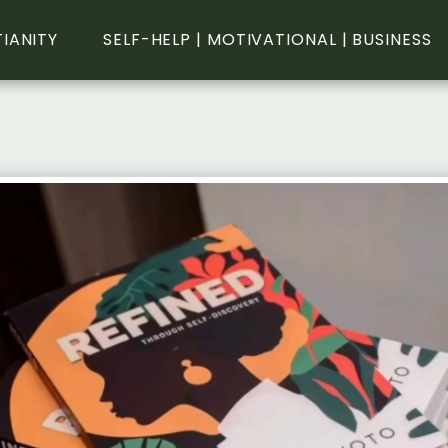
TIANITY
SELF-HELP | MOTIVATIONAL | BUSINESS