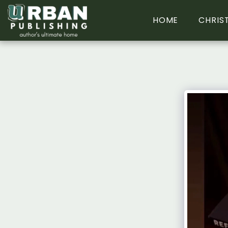
HOME
CHRIS