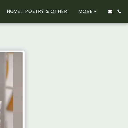
NOVEL, POETRY & OTHER
MORE